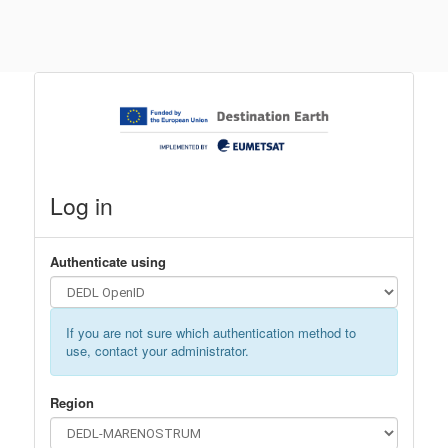
Log in
Authenticate using
If you are not sure which authentication method to
use, contact your administrator.
Region